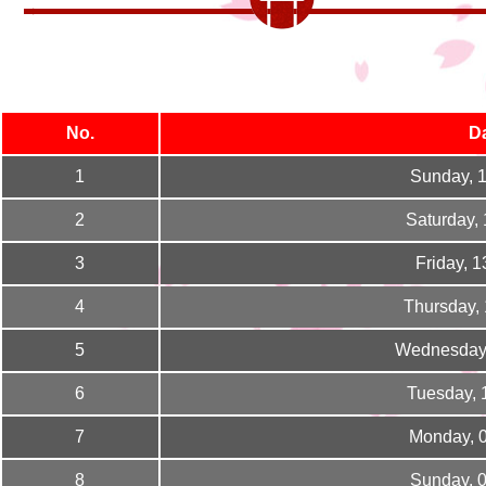
No.
D
1
Sunday, 
2
Saturday,
3
Friday, 
4
Thursday,
5
Wednesday,
6
Tuesday, 
7
Monday, 
8
Sunday, 