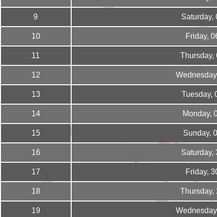
9
Saturday,
10
Friday, 
11
Thursday,
12
Wednesday,
13
Tuesday, 
14
Monday, 
15
Sunday, 
16
Saturday,
17
Friday, 
18
Thursday,
19
Wednesday,