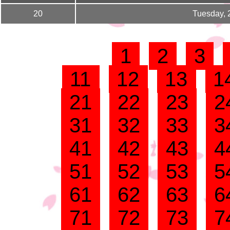
20
Tuesday, 
1
2
3
11
12
13
1
21
22
23
2
31
32
33
3
41
42
43
4
51
52
53
5
61
62
63
6
71
72
73
7