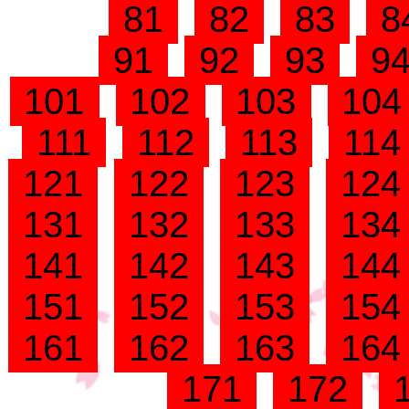
81
82
83
8
91
92
93
9
101
102
103
10
111
112
113
11
121
122
123
12
131
132
133
13
141
142
143
14
151
152
153
15
161
162
163
16
171
172