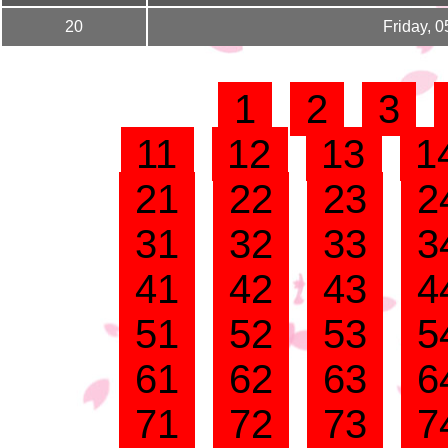
20
Friday, 
1
2
3
11
12
13
1
21
22
23
2
31
32
33
3
41
42
43
4
51
52
53
5
61
62
63
6
71
72
73
7