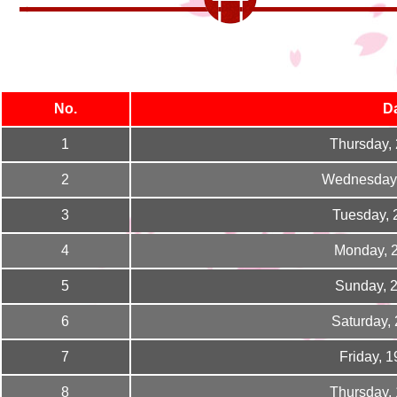
No.
D
1
Thursday,
2
Wednesday,
3
Tuesday, 
4
Monday, 
5
Sunday, 
6
Saturday,
7
Friday, 
8
Thursday,