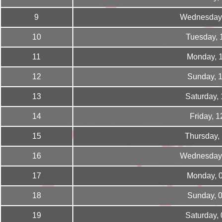
9
Wednesday,
10
Tuesday, 
11
Monday, 
12
Sunday, 
13
Saturday,
14
Friday, 
15
Thursday,
16
Wednesday,
17
Monday, 
18
Sunday, 
19
Saturday,