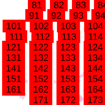
81
82
83
8
91
92
93
9
101
102
103
10
111
112
113
11
121
122
123
12
131
132
133
13
141
142
143
14
151
152
153
15
161
162
163
16
171
172
17