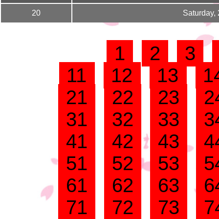
20
Saturday,
1
2
3
11
12
13
1
21
22
23
2
31
32
33
3
41
42
43
4
51
52
53
5
61
62
63
6
71
72
73
7