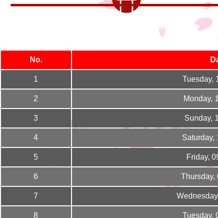
No.
D
1
Tuesday, 
2
Monday, 
3
Sunday, 
4
Saturday,
5
Friday, 
6
Thursday,
7
Wednesday,
8
Tuesday, 