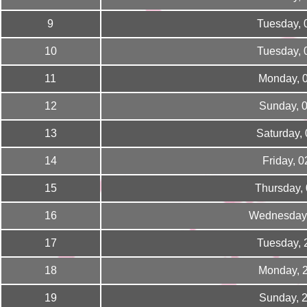
9
Tuesday, 
10
Tuesday, 
11
Monday, 
12
Sunday, 
13
Saturday,
14
Friday, 
15
Thursday,
16
Wednesday,
17
Tuesday, 
18
Monday, 
19
Sunday, 