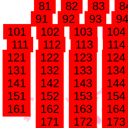
81
82
83
8
91
92
93
9
101
102
103
10
111
112
113
11
121
122
123
12
131
132
133
13
141
142
143
14
151
152
153
15
161
162
163
16
171
172
17