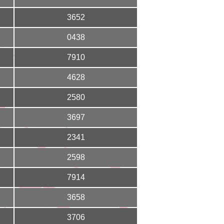
3652
0438
7910
4628
2580
3697
2341
2598
7914
3658
3706