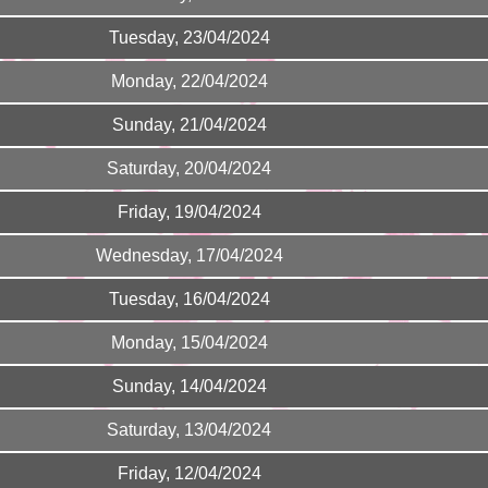
Tuesday, 23/04/2024
Monday, 22/04/2024
Sunday, 21/04/2024
Saturday, 20/04/2024
Friday, 19/04/2024
Wednesday, 17/04/2024
Tuesday, 16/04/2024
Monday, 15/04/2024
Sunday, 14/04/2024
Saturday, 13/04/2024
Friday, 12/04/2024