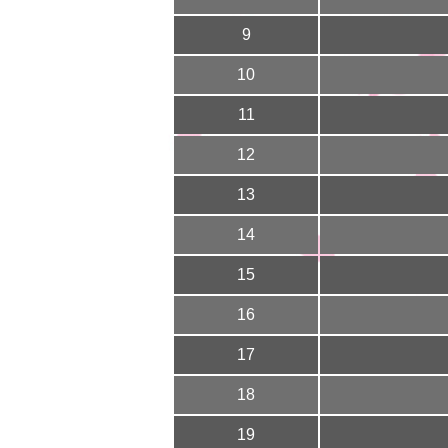
9
10
11
12
13
14
15
16
17
18
19