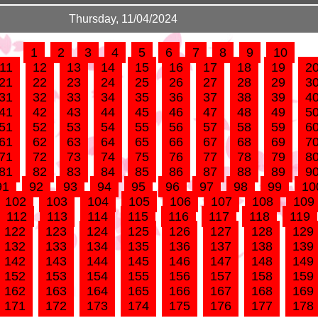
Thursday, 11/04/2024
1
2
3
4
5
6
7
8
9
10
11
12
13
14
15
16
17
18
19
2
21
22
23
24
25
26
27
28
29
3
31
32
33
34
35
36
37
38
39
4
41
42
43
44
45
46
47
48
49
5
51
52
53
54
55
56
57
58
59
6
61
62
63
64
65
66
67
68
69
7
71
72
73
74
75
76
77
78
79
8
81
82
83
84
85
86
87
88
89
9
91
92
93
94
95
96
97
98
99
10
102
103
104
105
106
107
108
109
112
113
114
115
116
117
118
119
122
123
124
125
126
127
128
129
132
133
134
135
136
137
138
139
142
143
144
145
146
147
148
149
152
153
154
155
156
157
158
159
162
163
164
165
166
167
168
169
171
172
173
174
175
176
177
178