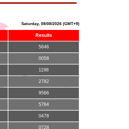
Saturday, 08/08/2026 (GMT+9)
Results
5646
0058
1198
2782
9566
5764
0478
0728