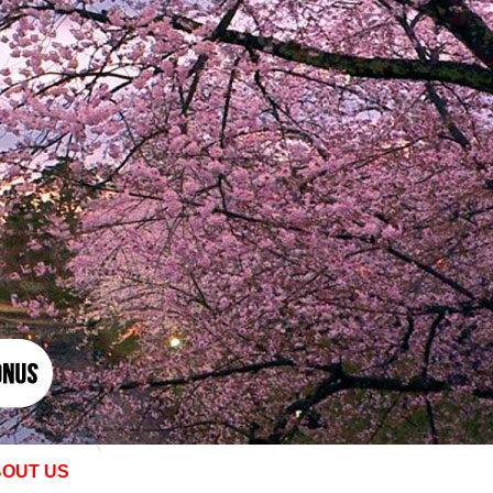
OUT US