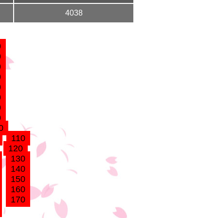
4038
0
0
0
0
0
0
0
0
0
110
120
130
140
150
160
170