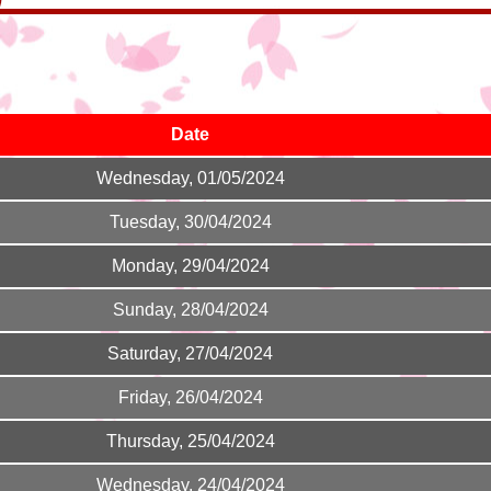
Date
Wednesday, 01/05/2024
Tuesday, 30/04/2024
Monday, 29/04/2024
Sunday, 28/04/2024
Saturday, 27/04/2024
Friday, 26/04/2024
Thursday, 25/04/2024
Wednesday, 24/04/2024