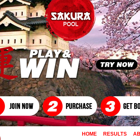
HOME
RESULTS
AB