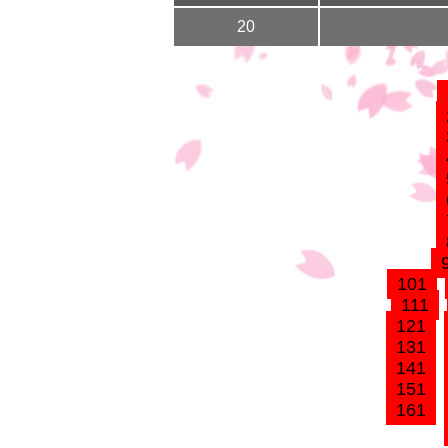
20
101
111
121
131
141
151
161