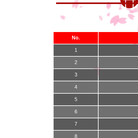
No.
1
2
3
4
5
6
7
8