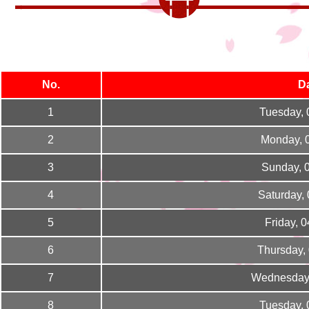
No.
D
1
Tuesday, 
2
Monday, 
3
Sunday, 
4
Saturday,
5
Friday, 
6
Thursday,
7
Wednesday,
8
Tuesday, 