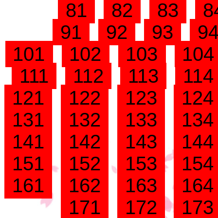
81
82
83
8
91
92
93
9
101
102
103
10
111
112
113
11
121
122
123
12
131
132
133
13
141
142
143
14
151
152
153
15
161
162
163
16
171
172
17