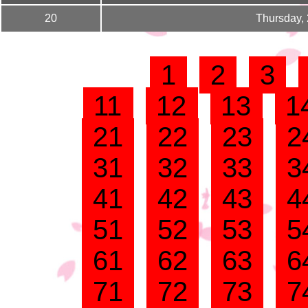
20
Thursday,
1
2
3
11
12
13
1
21
22
23
2
31
32
33
3
41
42
43
4
51
52
53
5
61
62
63
6
71
72
73
7