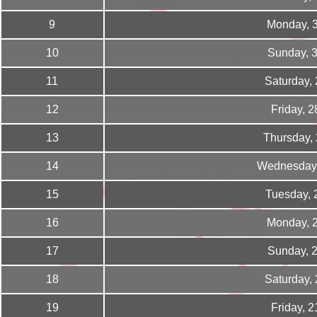
9
Monday, 
10
Sunday, 
11
Saturday,
12
Friday, 
13
Thursday,
14
Wednesday,
15
Tuesday, 
16
Monday, 
17
Sunday, 
18
Saturday,
19
Friday, 