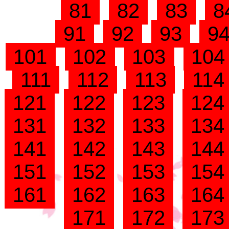
81
82
83
8
91
92
93
9
101
102
103
10
111
112
113
11
121
122
123
12
131
132
133
13
141
142
143
14
151
152
153
15
161
162
163
16
171
172
17