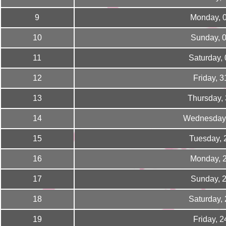
9
Monday, 
10
Sunday, 
11
Saturday,
12
Friday, 
13
Thursday,
14
Wednesday,
15
Tuesday, 
16
Monday, 
17
Sunday, 
18
Saturday,
19
Friday, 