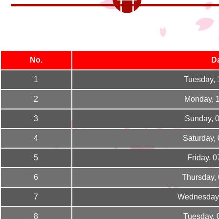
No.
D
1
Tuesday, 
2
Monday, 
3
Sunday, 
4
Saturday,
5
Friday, 
6
Thursday,
7
Wednesday,
8
Tuesday, 