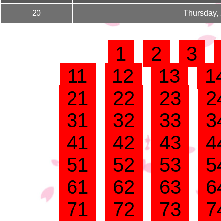
20
Thursday,
1
2
3
11
12
13
1
21
22
23
2
31
32
33
3
41
42
43
4
51
52
53
5
61
62
63
6
71
72
73
7