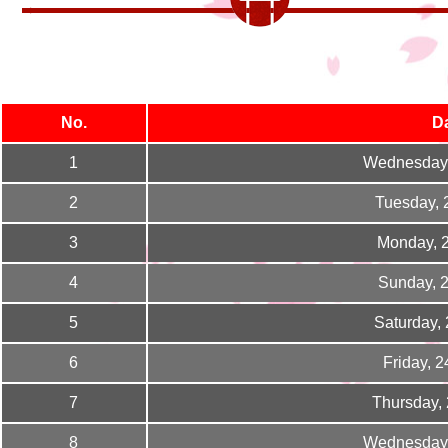
No.
D
1
Wednesday,
2
Tuesday, 
3
Monday, 
4
Sunday, 
5
Saturday,
6
Friday, 
7
Thursday,
8
Wednesday,