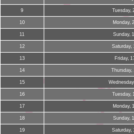
9
Tuesday, 
10
Monday, 
11
Sunday, 
12
Saturday,
13
Friday, 
14
Thursday,
15
Wednesday,
16
Tuesday, 
17
Monday, 
18
Sunday, 
19
Saturday,