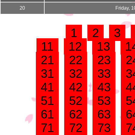
20
Friday, 
1
2
3
11
12
13
1
21
22
23
2
31
32
33
3
41
42
43
4
51
52
53
5
61
62
63
6
71
72
73
7