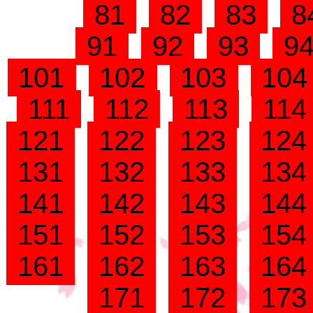
81
82
83
8
91
92
93
9
101
102
103
10
111
112
113
11
121
122
123
12
131
132
133
13
141
142
143
14
151
152
153
15
161
162
163
16
171
172
17