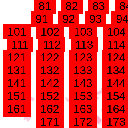
81
82
83
8
91
92
93
9
101
102
103
10
111
112
113
11
121
122
123
12
131
132
133
13
141
142
143
14
151
152
153
15
161
162
163
16
171
172
17