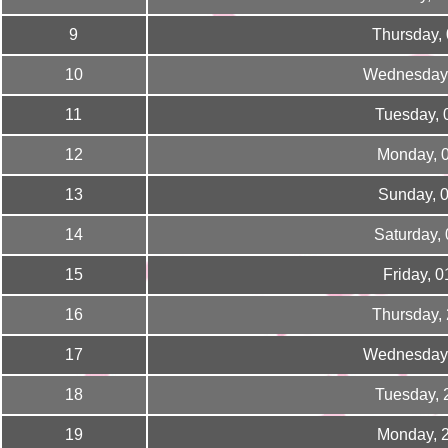
9
Thursday,
10
Wednesday,
11
Tuesday, 
12
Monday, 
13
Sunday, 
14
Saturday,
15
Friday, 
16
Thursday,
17
Wednesday,
18
Tuesday, 
19
Monday, 