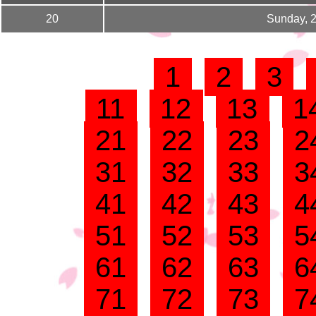
20
Sunday, 
1
2
3
11
12
13
1
21
22
23
2
31
32
33
3
41
42
43
4
51
52
53
5
61
62
63
6
71
72
73
7