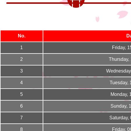
No.
D
1
Friday, 
2
Thursday,
3
Wednesday,
4
Tuesday, 
5
Monday, 
6
Sunday, 
7
Saturday,
8
Friday, 